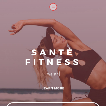
SANTÉ
FITNESS
|
and c
LEARN MORE