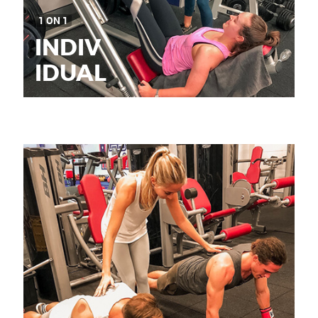
1 ON 1
INDIV
IDUAL