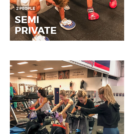
2 PEOPLE
SEMI
PRIVATE