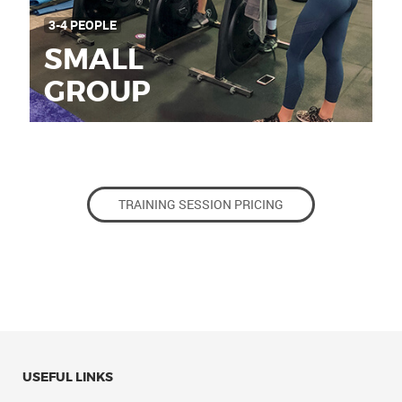
3-4 PEOPLE
SMALL
GROUP
TRAINING SESSION PRICING
USEFUL LINKS