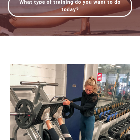
What type of training do you want to do
today?