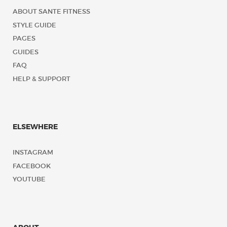
ABOUT SANTE FITNESS
STYLE GUIDE
PAGES
GUIDES
FAQ
HELP & SUPPORT
ELSEWHERE
INSTAGRAM
FACEBOOK
YOUTUBE