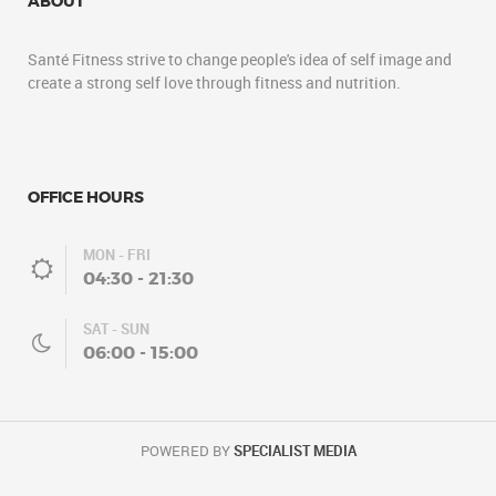
ABOUT
Santé Fitness strive to change people's idea of self image and
create a strong self love through fitness and nutrition.
OFFICE HOURS
MON - FRI
04:30 - 21:30
SAT - SUN
06:00 - 15:00
POWERED BY
SPECIALIST MEDIA